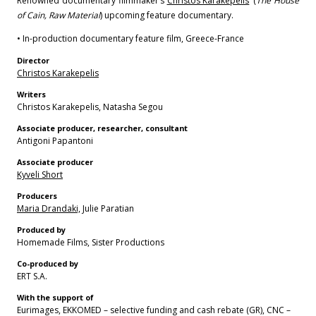
Renowned documentary filmmaker’s
Christos Karakepelis
‘ (
The House
of Cain, Raw Material
) upcoming feature documentary.
• In-production documentary feature film, Greece-France
Director
Christos Karakepelis
Writers
Christos Karakepelis, Natasha Segou
Associate producer, researcher, consultant
Antigoni Papantoni
Associate producer
Kyveli Short
Producers
Maria Drandaki,
Julie Paratian
Produced by
Homemade Films, Sister Productions
Co-produced by
ERT S.A.
With the support of
Eurimages, EKKOMED – selective funding and cash rebate (GR), CNC –