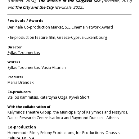
(Locarno, 2014),
The Miracle of the Sargasso Sea
(Berlinale, 2019)
and
The City and the City
(Berlinale, 2022).
Festivals / Awards
Berlinale Co-production Market, SEE Cinema Network Award
• In-production feature film, Greece-Cyprus-Luxembourg
Director
Syllas Tzoumerkas
Writers
Syllas Tzoumerkas, Vasia Attarian
Producer
Maria Drandaki
Co-producers
Stelios Kammitsis, Katarzyna Ozga, Kyveli Short
With the collaboration of
Kalymnos Theatre Group, the Municipality of Kalymnos and Nissyros,
Dance Research Centre Isadora and Raymond Duncan – Athens
Co-production
Homemade Films, Felony Productions, Iris Productions, Οnassis
Culture, ERT S.A.