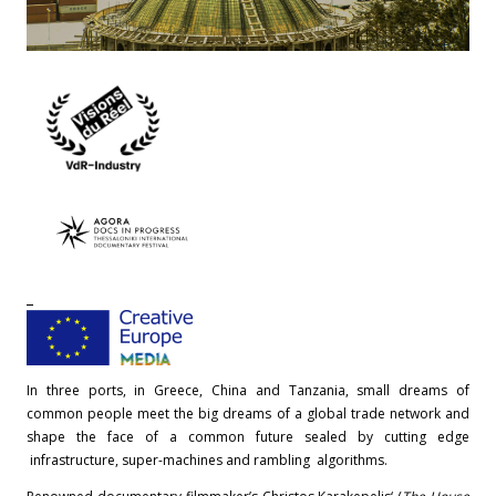
In three ports, in Greece, China and Tanzania, small dreams of
common people meet the big dreams of a global trade network and
shape the face of a common future sealed by cutting edge
infrastructure, super-machines and rambling algorithms.