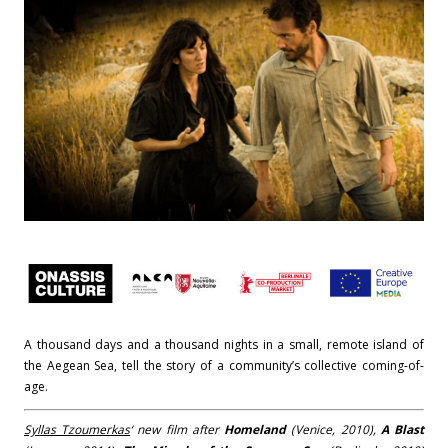
A thousand days and a thousand nights in a small, remote island of
the Aegean Sea, tell the story of a community’s collective coming-of-
age.
Syllas Tzoumerkas
‘ new film after
Homeland
(Venice, 2010),
A Blast