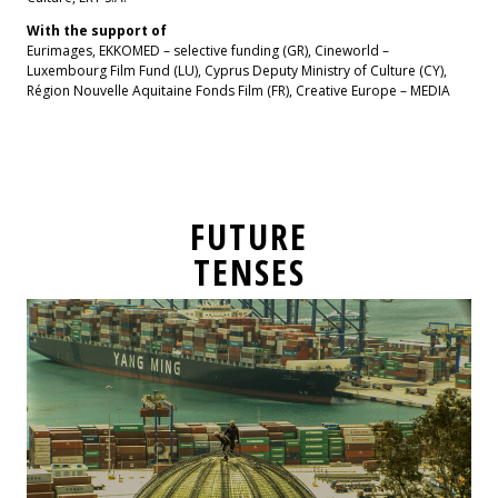
With the support of
Eurimages, EKKOMED – selective funding (GR), Cineworld –
Luxembourg Film Fund (LU), Cyprus Deputy Ministry of Culture (CY),
Région Nouvelle Aquitaine Fonds Film (FR), Creative Europe – MEDIA
FUTURE
TENSES