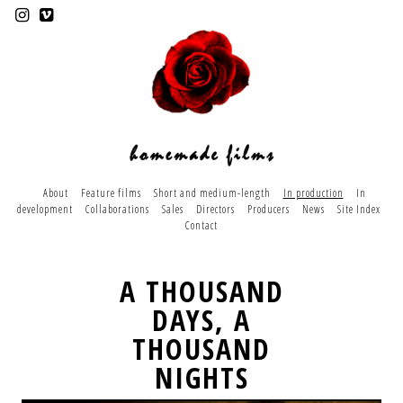
About
Feature films
Short and medium-length
In production
In
development
Collaborations
Sales
Directors
Producers
News
Site Index
Contact
A THOUSAND
DAYS, A
THOUSAND
NIGHTS