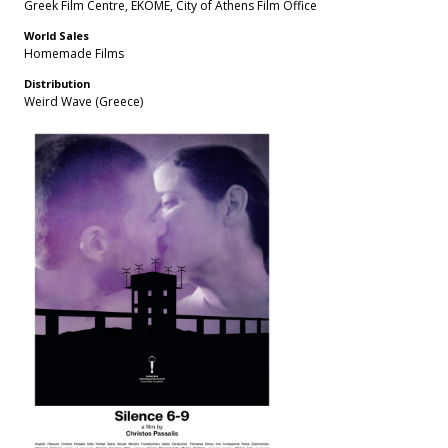
Greek Film Centre, EKOME, City of Athens Film Office
World Sales
Homemade Films
Distribution
Weird Wave (Greece)