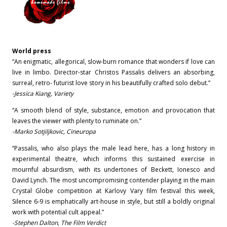
World press
“An enigmatic, allegorical, slow-burn romance that wonders if love can
live in limbo. Director-star Christos Passalis delivers an absorbing,
surreal, retro- futurist love story in his beautifully crafted solo debut.”
-Jessica Kiang, Variety
“A smooth blend of style, substance, emotion and provocation that
leaves the viewer with plenty to ruminate on.”
-Marko Sotjiljkovic, Cineuropa
“Passalis, who also plays the male lead here, has a long history in
experimental theatre, which informs this sustained exercise in
mournful absurdism, with its undertones of Beckett, Ionesco and
David Lynch. The most uncompromising contender playing in the main
Crystal Globe competition at Karlovy Vary film festival this week,
Silence 6-9 is emphatically art-house in style, but still a boldly original
work with potential cult appeal.”
-Stephen Dalton, The Film Verdict