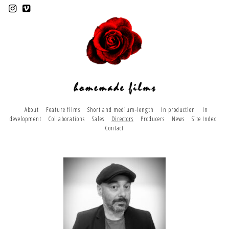
About
Feature films
Short and medium-length
In production
In
development
Collaborations
Sales
Directors
Producers
News
Site Index
Contact