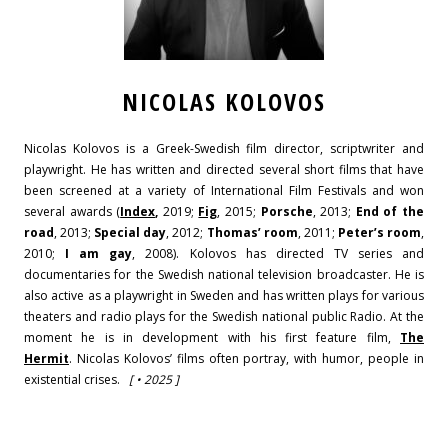
NICOLAS KOLOVOS
Nicolas Kolovos is a Greek-Swedish film director, scriptwriter and
playwright. He has written and directed several short films that have
been screened at a variety of International Film Festivals and won
several awards (
Index
,
2019;
Fig
, 2015;
Porsche
, 2013;
End of the
road
, 2013;
Special day
, 2012;
Thomas’ room
, 2011;
Peter’s room
,
2010;
I am gay
, 2008).
Kolovos has directed TV series and
documentaries for the Swedish national television broadcaster. He is
also active as a playwright in Sweden and has written plays for various
theaters and radio plays for the Swedish national public Radio.
At the
moment he is in development with his first feature film,
The
Hermit
.
Nicolas Kolovos’ films often portray, with humor, people in
existential crises.
[ • 2025 ]