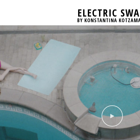
ELECTRIC SW
BY KONSTANTINA KOTZAM