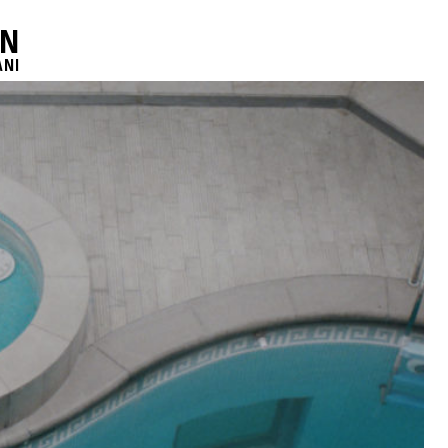
AN
ANI