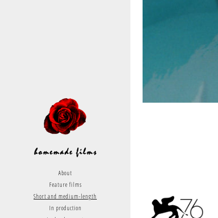
About
Feature films
Short and medium-length
In production