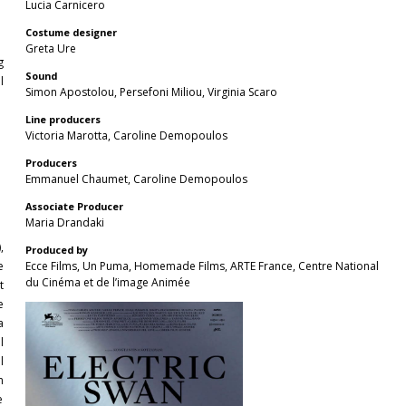
Lucia Carnicero
Costume designer
Greta Ure
g
Sound
l
Simon Apostolou, Persefoni Miliou, Virginia Scaro
Line producers
Victoria Marotta, Caroline Demopoulos
Producers
Emmanuel Chaumet, Caroline Demopoulos
Αssociate Producer
Maria Drandaki
,
Produced by
e
Ecce Films, Un Puma, Homemade Films, ARTE France, Centre National
du Cinéma et de l’image Animée
t
e
a
l
l
m
e