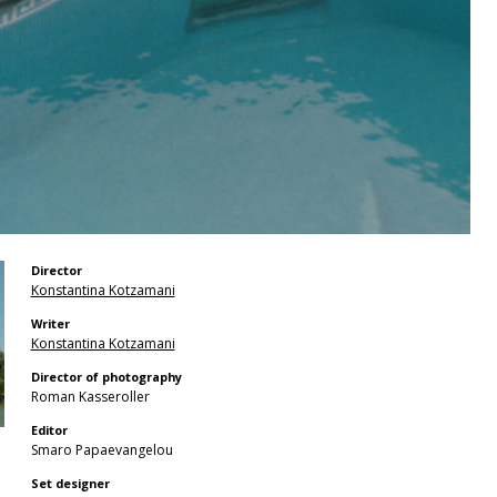
Director
Konstantina Kotzamani
Writer
Konstantina Kotzamani
Director of photography
Roman Kasseroller
Editor
Smaro Papaevangelou
Set designer