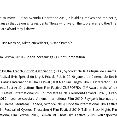
d to move. But on Avenida Libertador 2050, a building moves and the ceilin
ausea that devours its residents. Those who live on the top are afraid they’ll fal
 are afraid they’ll drown.
e, Elisa Massino, Nikita Zuckerberg, Susana Pampín
ilm Festival 2019 – Special Screenings – Out of Competition
 by the French Critics’ Association
(SFCC, Syndicat de la Critique de Cinéma)
 Festival (Prix Spécial du Jury & Prix du Public 2019), Janela de Cinema do Recif
abina International Film Festival (Best Medium Length Film, Best director, Bes
st
ess, Best Art Direction), Short Film Festival ZUBROFFKA (1
Award in the Whol
 Festival international du Court-Métrage de Clermont-Ferrand 2020, Tiran
 2019 – séance spéciale, Athens International Film 2019, Reykjavik Internationa
u Cinéma, Montréal, Canada, octobre 2019, Uppsala International Film Festiva
ilm Festival of Cyprus, Thessaloniki Film Festival 2019, Tallinn Black Nights Fil
ational Film Festival 2019, Leuven Int. Short Film Festival 2019 (Rétrospectiv