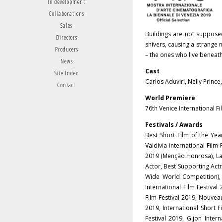
In development
Collaborations
Sales
Buildings are not suppose
Directors
shivers, causing a strange n
Producers
– the ones who live beneath
News
Cast
Site Index
Carlos Aduviri, Nelly Princ
Contact
World Premiere
76th Venice International F
Festivals / Awards
Best Short Film of the Year
Valdivia International Film
2019 (Menção Honrosa), La C
Actor, Best Supporting Actr
Wide World Competition),
International Film Festival
Film Festival 2019, Nouvea
2019, International Short F
Festival 2019, Gijon Intern